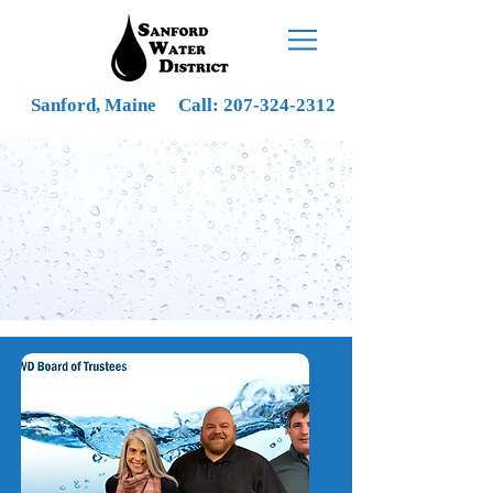
Sanford, Maine Call: 207-324-2312
Board of Trustees &
Officers