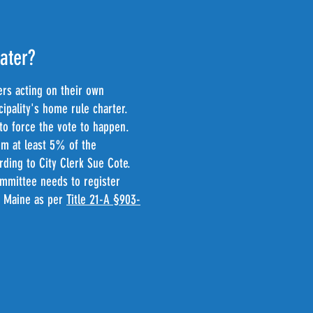
water?
ers acting on their own
cipality's home rule charter.
n to force the vote to happen.
om at least 5% of the
rding to City Clerk Sue Cote.
committee needs to register
in Maine as per
Title 21-A §903-