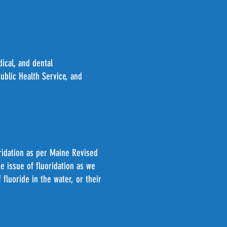
ical, and dental
blic Health Service, and
oridation as per Maine Revised
e issue of fluoridation as we
fluoride in the water, or their