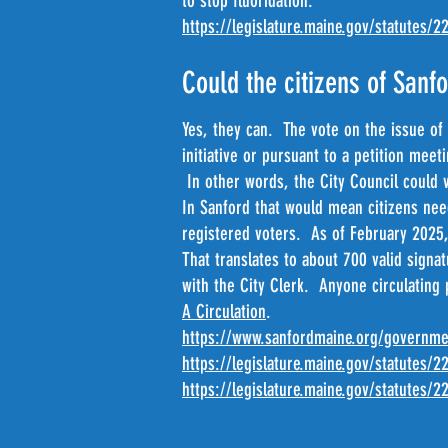
to stop fluoridation.
https://legislature.maine.gov/statutes/2
Could the citizens of Sanfo
Yes, they can. The vote on the issue of 
initiative or pursuant to a petition mee
In other words, the City Council could v
In Sanford that would mean citizens nee
registered voters. As of February 2025,
That translates to about 700 valid signa
with the City Clerk. Anyone circulating
A Circulation
.
https://www.sanfordmaine.org/governme
https://legislature.maine.gov/statutes/2
https://legislature.maine.gov/statutes/2