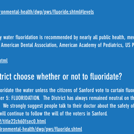
onmental-health/dwp/pws/fluoride.shtml#levels
 water fluoridation is recommended by nearly all public health, med
 American Dental Association, American Academy of Pediatrics, US Pu
html
rict choose whether or not to fluoridate?
oridate the water unless the citizens of Sanford vote to curtain flu
ter 5: FLUORIDATION. The District has always remained neutral on th
 We strongly suggest people talk to their doctor about the safety of 
will continue to follow the will of the voters in Sanford.
22/title22ch601sec0.html
ronmental-health/dwp/pws/fluoride.shtml