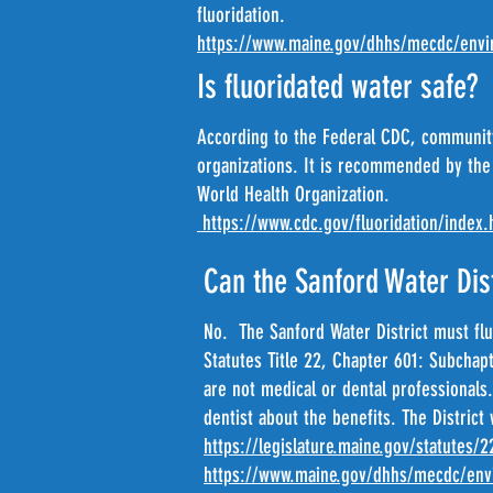
fluoridation.
https://www.maine.gov/dhhs/mecdc/envir
Is fluoridated water safe?
According to the Federal CDC, community
organizations. It is recommended by the
World Health Organization.
https://www.cdc.gov/fluoridation/index.
Can the Sanford Water Dist
No. The Sanford Water District must flu
Statutes Title 22, Chapter 601: Subchap
are not medical or dental professionals.
dentist about the benefits. The District 
https://legislature.maine.gov/statutes/
https://www.maine.gov/dhhs/mecdc/envi