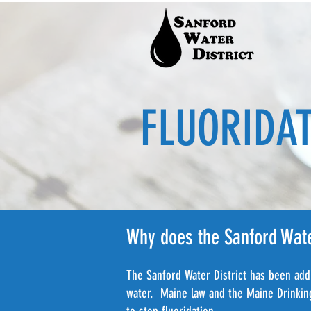
FLUORIDA
Why does the Sanford Water
The Sanford Water District has been addi
water. Maine law and the Maine Drinking 