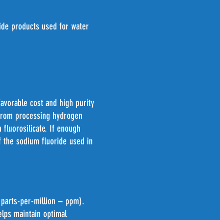
ide products used for water
favorable cost and high purity
 from processing hydrogen
 fluorosilicate. If enough
f the sodium fluoride used in
r parts-per-million – ppm).
lps maintain optimal