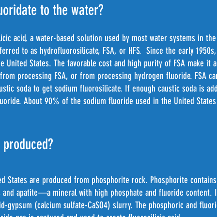
uoridate to the water?
licic acid, a water-based solution used by most water systems in the
referred to as hydrofluorosilicate, FSA, or HFS. Since the early 1950
the United States. The favorable cost and high purity of FSA make it 
 from processing FSA, or from processing hydrogen fluoride. FSA can
austic soda to get sodium fluorosilicate. If enough caustic soda is a
 fluoride. About 90% of the sodium fluoride used in the United Stat
s produced?
ted States are produced from phosphorite rock. Phosphorite contain
 and apatite—a mineral with high phosphate and fluoride content. It
cid-gypsum (calcium sulfate-CaSO4) slurry. The phosphoric and fluori