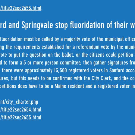
2/title22sec2653.html
rd and Springvale stop fluoridation of their 
fluoridation must be called by a majority vote of the municipal offic
ting the requirements established for a referendum vote by the muni
ote to put the question on the ballot, or the citizens could petitio
d to form a 5 or more person committee, then gather signatures fr
 there were approximately 13,500 registered voters in Sanford acco
tures, but this needs to be confirmed with the City Clerk, and the 
 petitions does have to be a Maine resident and a registered voter 
nt/city_charter.php
2/title22sec2654.html
2/title22sec2653.html