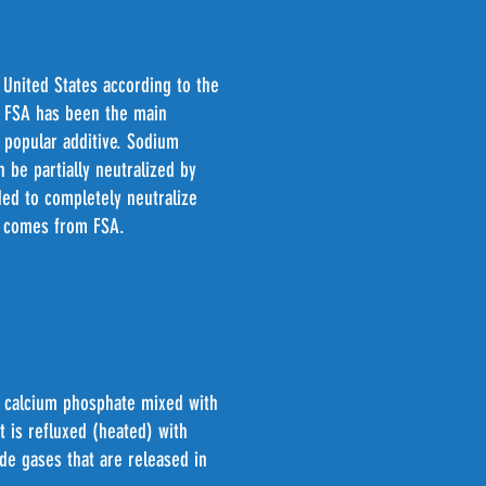
 United States according to the
s, FSA has been the main
a popular additive. Sodium
 be partially neutralized by
dded to completely neutralize
es comes from FSA.
s calcium phosphate mixed with
 is refluxed (heated) with
de gases that are released in