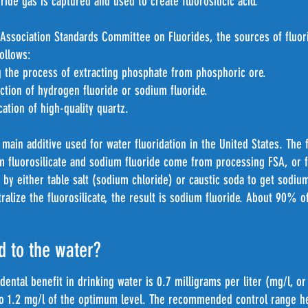
ide gas is captured and used to create fluorosilicic acid.
Association Standards Committee on Fluorides, the sources of fluor
follows:
the process of extracting phosphate from phosphoric ore.
ion of hydrogen fluoride or sodium fluoride.
tion of high-quality quartz.
main additive used for water fluoridation in the United States. The 
um fluorosilicate and sodium fluoride come from processing FSA, or
d by either table salt (sodium chloride) or caustic soda to get sodium
ralize the fluorosilicate, the result is sodium fluoride. About 90% o
d to the water?
 dental benefit in drinking water is 0.7 milligrams per liter (mg/l, o
o 1.2 mg/l of the optimum level. The recommended control range he