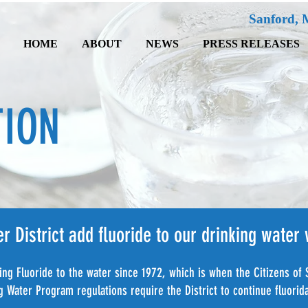
Sanford, 
HOME
ABOUT
NEWS
PRESS RELEASES
TION
 District add fluoride to our drinking water
ng Fluoride to the water since 1972, which is when the Citizens of 
Water Program regulations require the District to continue fluorida