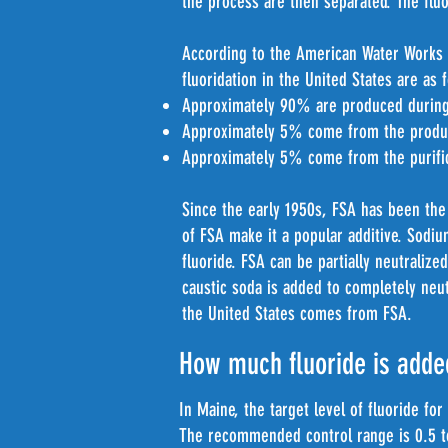
the process are then separated. The fluor
According to the American Water Works 
fluoridation in the United States are as 
Approximately 90% are produced during 
Approximately 5% come from the product
Approximately 5% come from the purifica
Since the early 1950s, FSA has been the 
of FSA make it a popular additive. Sodi
fluoride. FSA can be partially neutralize
caustic soda is added to completely neut
the United States comes from FSA.
How much fluoride is adde
In Maine, the target level of fluoride for
The recommended control range is 0.5 t