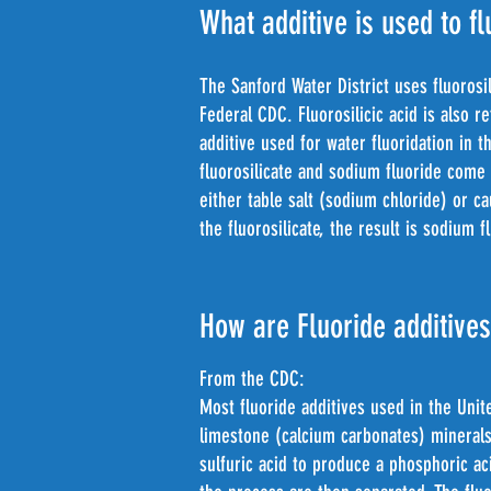
What additive is used to fl
The Sanford Water District uses fluorosi
Federal CDC. Fluorosilicic acid is also 
additive used for water fluoridation in 
fluorosilicate and sodium fluoride come
either table salt (sodium chloride) or c
the fluorosilicate, the result is sodium
How are Fluoride additive
From the CDC:
Most fluoride additives used in the Uni
limestone (calcium carbonates) minerals
sulfuric acid to produce a phosphoric a