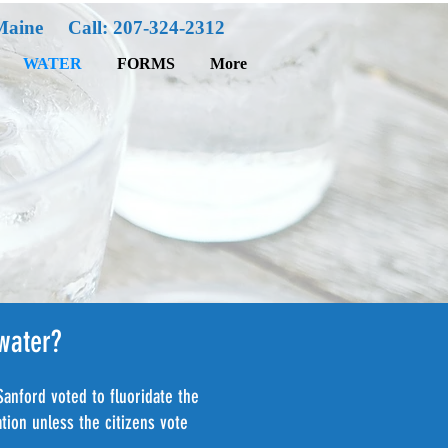
Maine Call: 207-324-2312
WATER
FORMS
More
 water?
Sanford voted to fluoridate the
tion unless the citizens vote